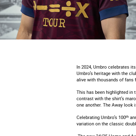
In 2024, Umbro celebrates its
Umbro’s heritage with the clu
alive with thousands of fans 
This has been highlighted in 
contrast with the shirt’s mar
one another. The Away look i
Celebrating Umbro’s 100
th
ann
variation on the classic dou