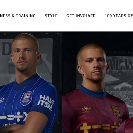
TNESS & TRAINING
STYLE
GET INVOLVED
100 YEARS O