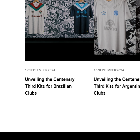
17 SEPTEMBER 2024
16 SEPTEMBER 2024
Unveiling the Centenary
Unveiling the Centena
Third Kits for Brazilian
Third Kits for Argenti
Clubs
Clubs