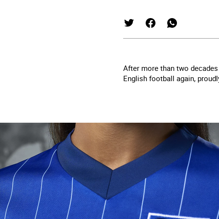
After more than two decades 
English football
again, proud