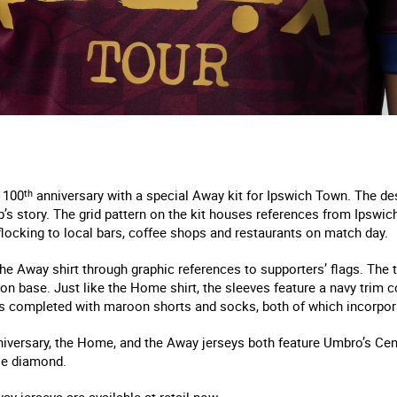
 100
th
anniversary with a special Away kit for Ipswich Town. The d
b’s story. The grid pattern on the kit houses references from Ipswic
flocking to local bars, coffee shops and restaurants on match day.
the Away shirt through graphic references to supporters’ flags. The
oon base. Just like the Home shirt, the sleeves feature a navy trim 
s completed with maroon shorts and socks, both of which incorpora
iversary, the Home, and the Away jerseys both feature Umbro’s Cent
ble diamond.