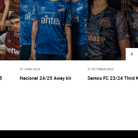
27 JUNE 2024
27 OCTOBER 2023
5
Nacional 24/25 Away kit
Santos FC 23/24 Third K