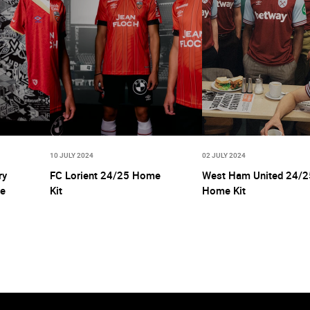
10 JULY 2024
02 JULY 2024
ry
FC Lorient 24/25 Home
West Ham United 24/2
ne
Kit
Home Kit