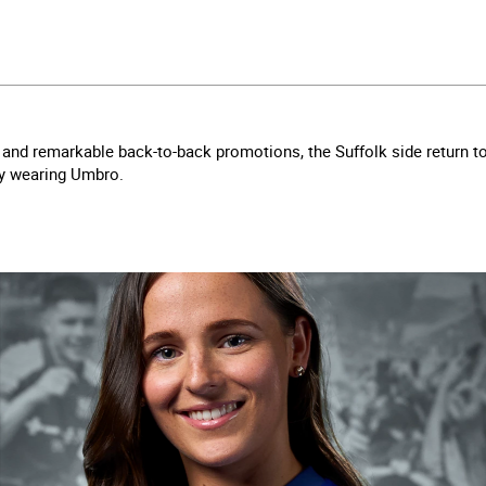
and remarkable back-to-back promotions, the Suffolk side return t
ly wearing Umbro.