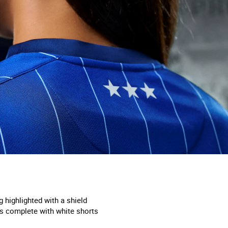
g highlighted with a shield
 is complete with white shorts