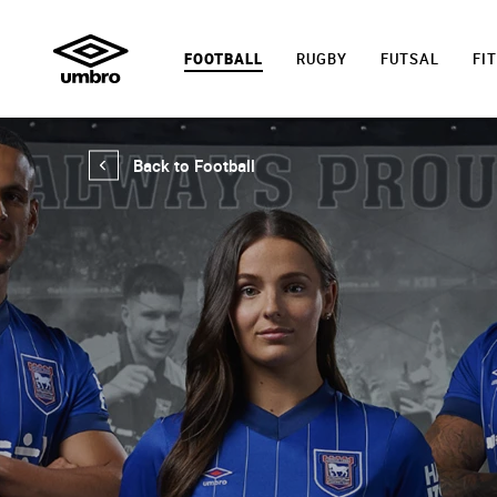
FOOTBALL
RUGBY
FUTSAL
FI
Back to Football