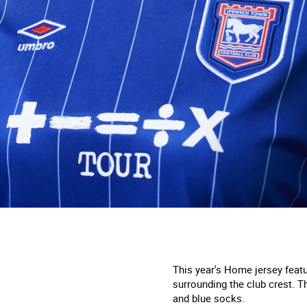
This year's
H
ome jersey featur
surrounding the club crest. Th
and blue socks.