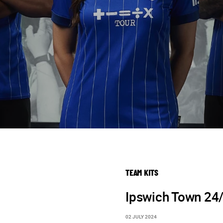
TEAM KITS
Ipswich Town 24
02 JULY 2024