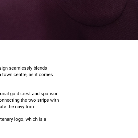
esign seamlessly blends
h town centre, as it comes
 tonal gold crest and sponsor
connecting the two strips with
te the navy trim.
enary logo, which is a