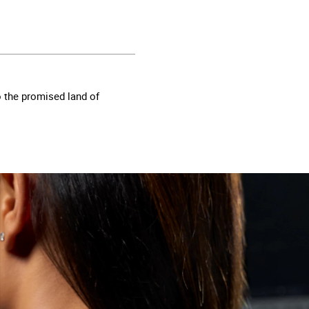
o the promised land of