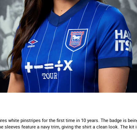
es white pinstripes for the first time in 10 years. The badge is bein
e sleeves feature a navy trim, giving the shirt a clean look. The kit