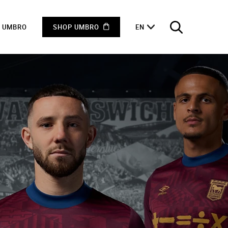
F UMBRO
SHOP UMBRO
EN