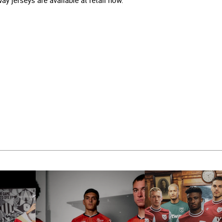
 jerseys are available at retail now.