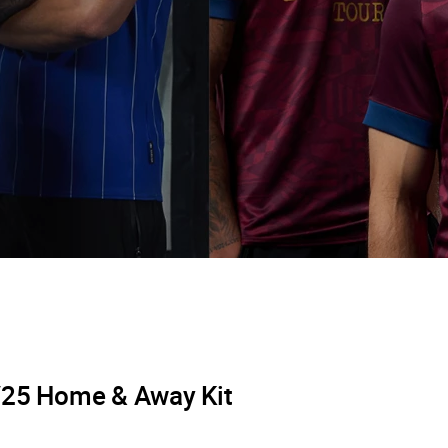
/25 Home & Away Kit