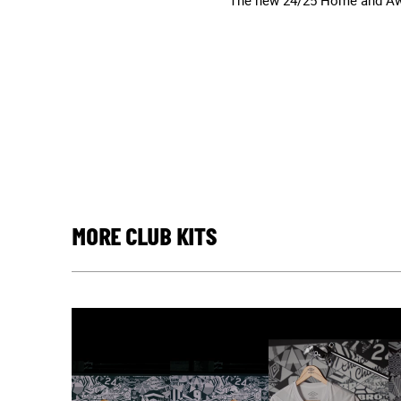
The new 24/25 Home and Away
MORE CLUB KITS