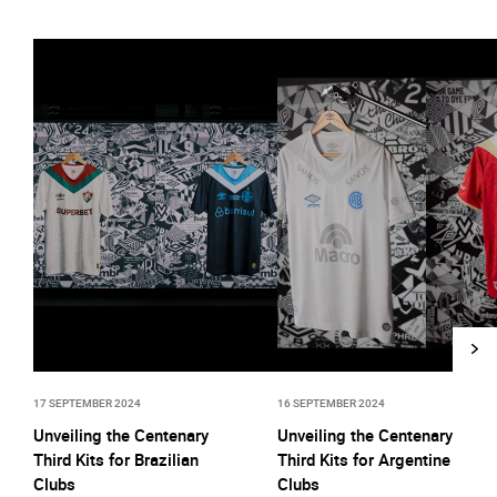
17 SEPTEMBER 2024
16 SEPTEMBER 2024
Unveiling the Centenary
Unveiling the Centenary
Third Kits for Brazilian
Third Kits for Argentine
Clubs
Clubs