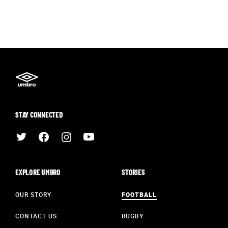
STAY CONNECTED
EXPLORE UMBRO
STORIES
OUR STORY
FOOTBALL
CONTACT US
RUGBY