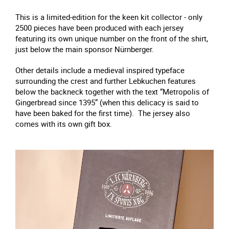
This is a limited-edition for the keen kit collector - only
2500 pieces have been produced with each jersey
featuring its own unique number on the front of the shirt,
just below the main sponsor Nürnberger.
Other details include a medieval inspired typeface
surrounding the crest and further Lebkuchen features
below the backneck together with the text “Metropolis of
Gingerbread since 1395” (when this delicacy is said to
have been baked for the first time). The jersey also
comes with its own gift box.