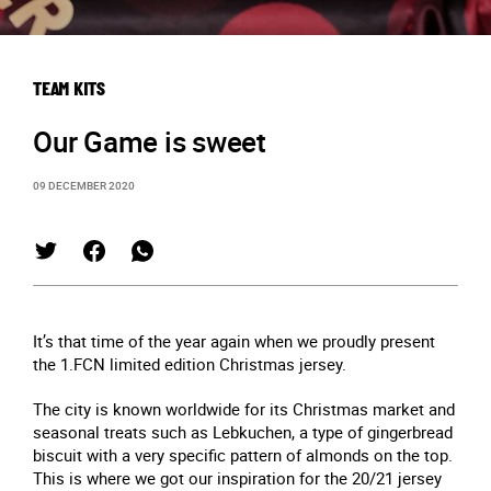
TEAM KITS
Our Game is sweet
09 DECEMBER 2020
It’s that time of the year again when we proudly present
the 1.FCN limited edition Christmas jersey.
The city is known worldwide for its Christmas market and
seasonal treats such as Lebkuchen, a type of gingerbread
biscuit with a very specific pattern of almonds on the top.
This is where we got our inspiration for the 20/21 jersey