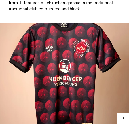
from. It features a Lebkuchen graphic in the traditional
traditional club colours red and black.