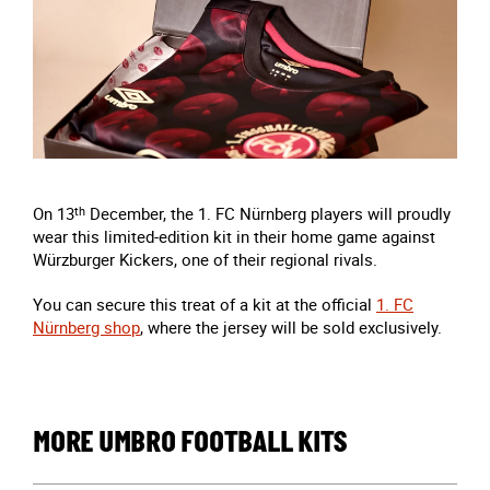
On 13
th
December, the 1. FC Nürnberg players will proudly
wear this limited-edition kit in their home game against
Würzburger Kickers, one of their regional rivals.
You can secure this treat of a kit at the official
1. FC
Nürnberg shop
, where the jersey will be sold exclusively.
MORE UMBRO FOOTBALL KITS