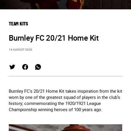
TEAM KITS
Burnley FC 20/21 Home Kit
14 AUGUST 2020
Burnley FC's 20/21 Home Kit takes inspiration from the kit
worn by one of the greatest squad of players in the club’s
history; commemorating the 1920/1921 League
Championship winning heroes of 100 years ago.