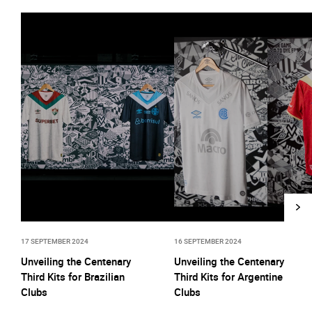
17 SEPTEMBER 2024
16 SEPTEMBER 2024
Unveiling the Centenary
Unveiling the Centenary
Third Kits for Brazilian
Third Kits for Argentine
Clubs
Clubs