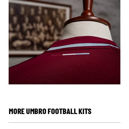
MORE UMBRO FOOTBALL KITS