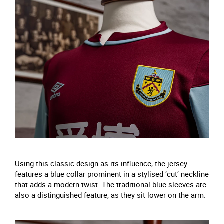
Using this classic design as its influence, the jersey
features a blue collar prominent in a stylised ‘cut’ neckline
that adds a modern twist. The traditional blue sleeves are
also a distinguished feature, as they sit lower on the arm.