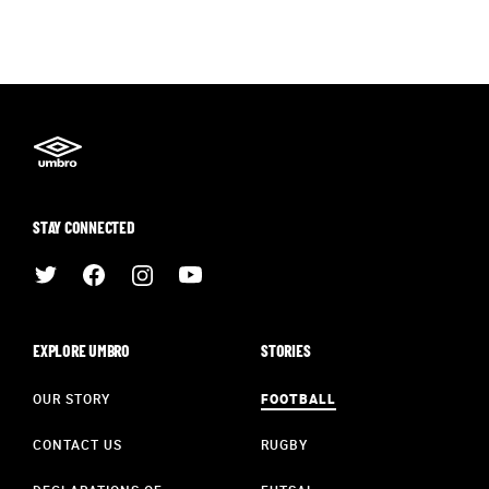
STAY CONNECTED
EXPLORE UMBRO
STORIES
OUR STORY
FOOTBALL
CONTACT US
RUGBY