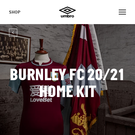
SHOP
BURNLEY FC 20/21
HOME KIT