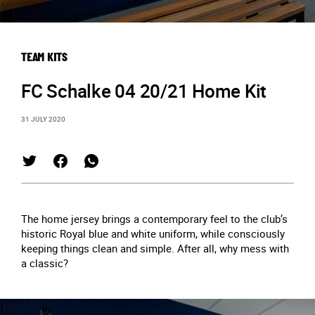
TEAM KITS
FC Schalke 04 20/21 Home Kit
31 JULY 2020
The home jersey brings a contemporary feel to the club’s
historic Royal blue and white uniform, while consciously
keeping things clean and simple. After all, why mess with
a classic?