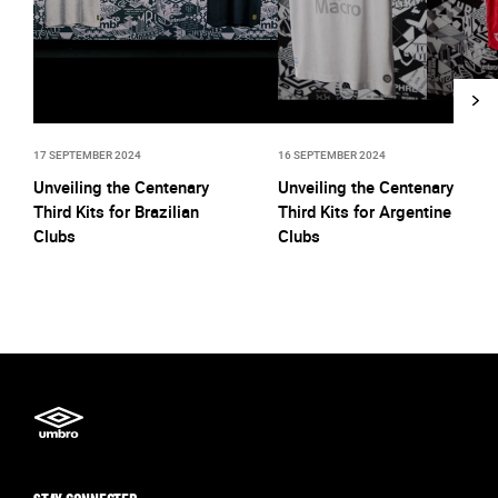
17 SEPTEMBER 2024
16 SEPTEMBER 2024
Unveiling the Centenary
Unveiling the Centenary
Third Kits for Brazilian
Third Kits for Argentine
Clubs
Clubs