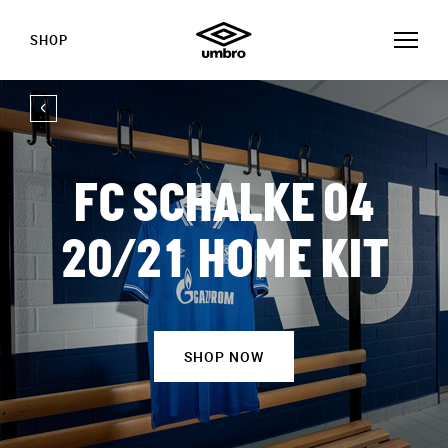
SHOP
FC SCHALKE 04
20/21 HOME KIT
SHOP NOW