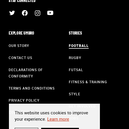
STAY CONNECTED
EXPLORE UMBRO
STORIES
OUR STORY
FOOTBALL
CONTACT US
RUGBY
DECLARATIONS OF
FUTSAL
CONFORMITY
FITNESS & TRAINING
TERMS AND CONDITIONS
STYLE
PRIVACY POLICY
GET INVOLVED
This website uses cookies to improve
COOKIE POLICY
JOBS
your experience.
Learn more