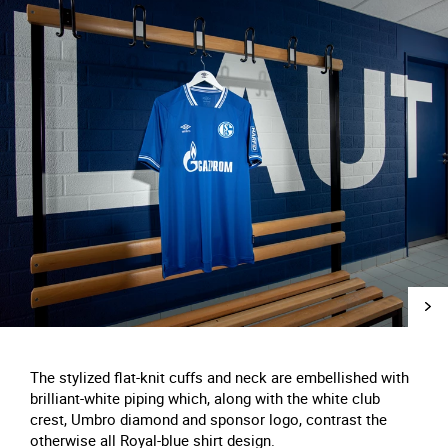
The stylized flat-knit cuffs and neck are embellished with
brilliant-white piping which, along with the white club
crest, Umbro diamond and sponsor logo, contrast the
otherwise all Royal-blue shirt design.