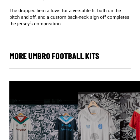
The dropped hem allows for a versatile fit both on the
pitch and off, and a custom back-neck sign off completes
the jersey’s composition.
MORE UMBRO FOOTBALL KITS