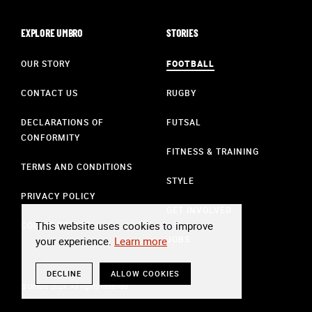
EXPLORE UMBRO
STORIES
OUR STORY
FOOTBALL
CONTACT US
RUGBY
DECLARATIONS OF
FUTSAL
CONFORMITY
FITNESS & TRAINING
TERMS AND CONDITIONS
STYLE
PRIVACY POLICY
GET INVOLVED
This website uses cookies to improve
COOKIE POLICY
JOBS
your experience.
Learn more
DECLINE
ALLOW COOKIES
© Umbro 2024. All Rights Reserved.