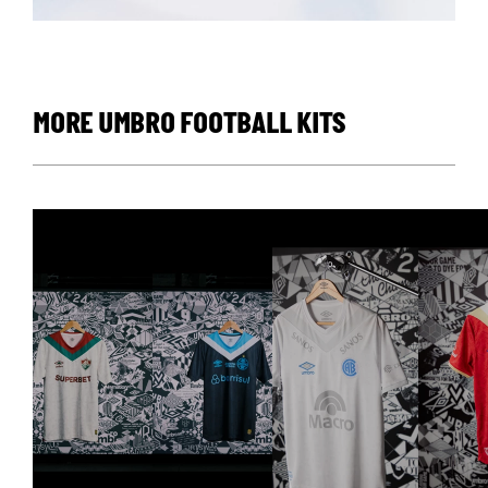
MORE UMBRO FOOTBALL KITS