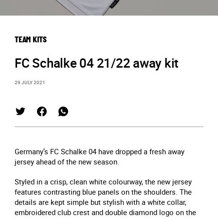
TEAM KITS
FC Schalke 04 21/22 away kit
29 JULY 2021
Germany’s FC Schalke 04 have dropped a fresh away
jersey ahead of the new season.
Styled in a crisp, clean white colourway, the new jersey
features contrasting blue panels on the shoulders. The
details are kept simple but stylish with a white collar,
embroidered club crest and double diamond logo on the