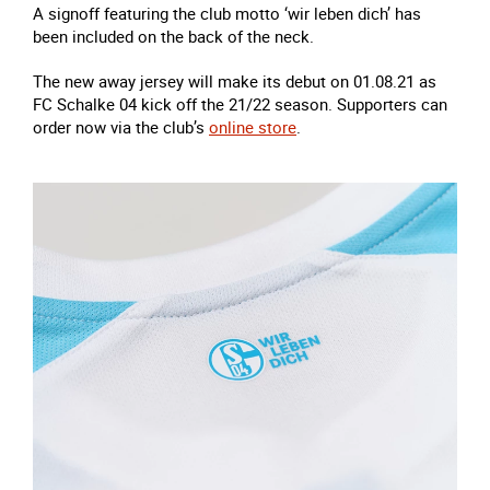
A signoff featuring the club motto ‘wir leben dich’ has
been included on the back of the neck.
The new away jersey will make its debut on 01.08.21 as
FC Schalke 04 kick off the 21/22 season. Supporters can
order now via the club’s
online store
.