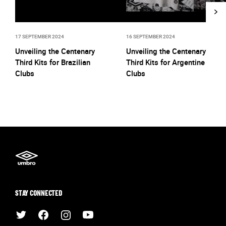
17 SEPTEMBER 2024
16 SEPTEMBER 2024
Unveiling the Centenary
Unveiling the Centenary
Third Kits for Brazilian
Third Kits for Argentine
Clubs
Clubs
STAY CONNECTED