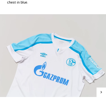
chest in blue.