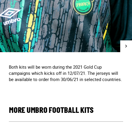
Both kits will be worn during the 2021 Gold Cup
campaigns which kicks off in 12/07/21. The jerseys will
be available to order from 30/06/21 in selected countries.
MORE UMBRO FOOTBALL KITS