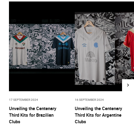
17 SEPTEMBER 2024
16 SEPTEMBER 2024
Unveiling the Centenary
Unveiling the Centenary
Third Kits for Brazilian
Third Kits for Argentine
Clubs
Clubs