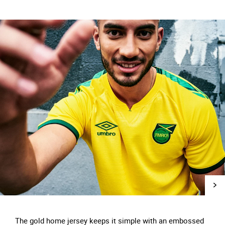
The gold home jersey keeps it simple with an embossed