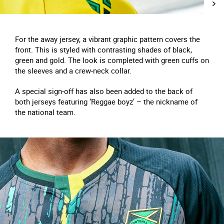
For the away jersey, a vibrant graphic pattern covers the
front. This is styled with contrasting shades of black,
green and gold. The look is completed with green cuffs on
the sleeves and a crew-neck collar.
A special sign-off has also been added to the back of
both jerseys featuring ‘Reggae boyz’ – the nickname of
the national team.