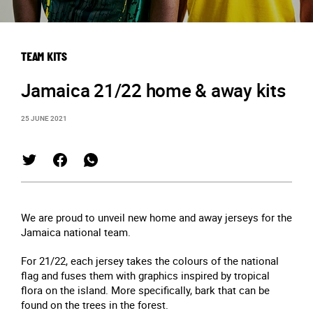
TEAM KITS
Jamaica 21/22 home & away kits
25 JUNE 2021
We are proud to unveil new home and away jerseys for the
Jamaica national team.
For 21/22, each jersey takes the colours of the national
flag and fuses them with graphics inspired by tropical
flora on the island. More specifically, bark that can be
found on the trees in the forest.