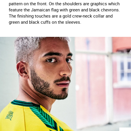
pattern on the front. On the shoulders are graphics which
feature the Jamaican flag with green and black chevrons.
The finishing touches are a gold crew-neck collar and
green and black cuffs on the sleeves.