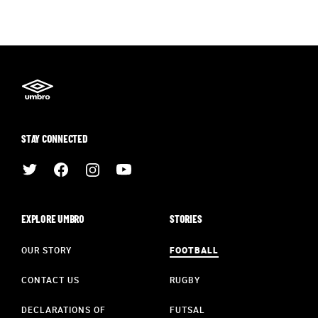
STAY CONNECTED
EXPLORE UMBRO
STORIES
OUR STORY
FOOTBALL
CONTACT US
RUGBY
DECLARATIONS OF
FUTSAL