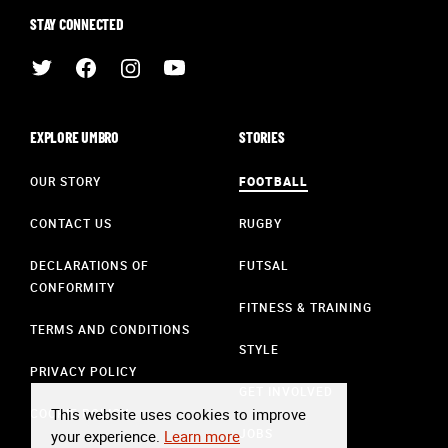
STAY CONNECTED
EXPLORE UMBRO
STORIES
OUR STORY
FOOTBALL
CONTACT US
RUGBY
DECLARATIONS OF
FUTSAL
CONFORMITY
FITNESS & TRAINING
TERMS AND CONDITIONS
STYLE
PRIVACY POLICY
GET INVOLVED
This website uses cookies to improve
COOKIE POLICY
JOBS
your experience.
Learn more