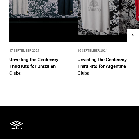
17 SEPTEMBER 2024
16 SEPTEMBER 2024
Unveiling the Centenary
Unveiling the Centenary
Third Kits for Brazilian
Third Kits for Argentine
Clubs
Clubs