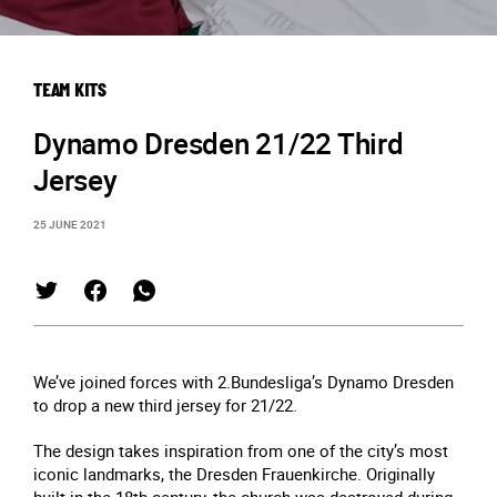
TEAM KITS
Dynamo Dresden 21/22 Third
Jersey
25 JUNE 2021
We’ve joined forces with 2.Bundesliga’s Dynamo Dresden
to drop a new third jersey for 21/22.
The design takes inspiration from one of the city’s most
iconic landmarks, the Dresden Frauenkirche. Originally