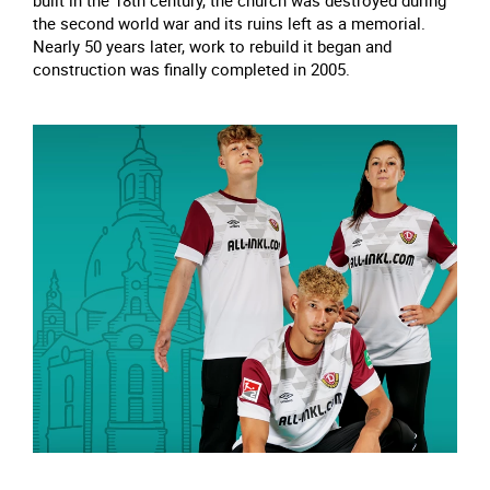
built in the 18th century, the church was destroyed during
the second world war and its ruins left as a memorial.
Nearly 50 years later, work to rebuild it began and
construction was finally completed in 2005.