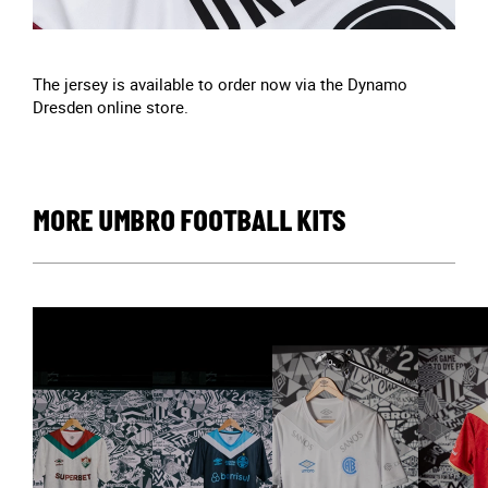
The jersey is available to order now via the Dynamo
Dresden online store.
MORE UMBRO FOOTBALL KITS