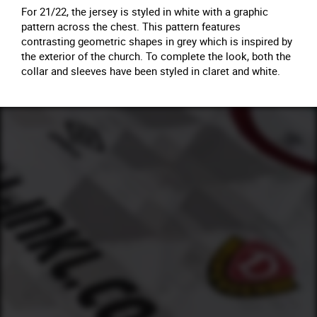
For 21/22, the jersey is styled in white with a graphic
pattern across the chest. This pattern features
contrasting geometric shapes in grey which is inspired by
the exterior of the church. To complete the look, both the
collar and sleeves have been styled in claret and white.