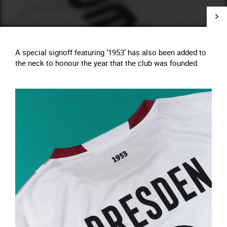
A special signoff featuring ‘1953’ has also been added to
the neck to honour the year that the club was founded.